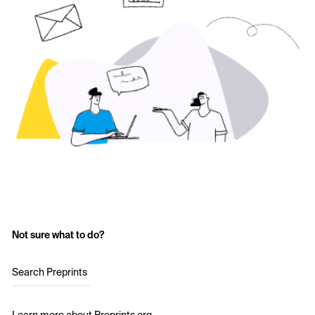
Not sure what to do?
Search Preprints