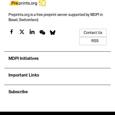
Preprints.org is a free preprint server supported by MDPI in
Basel, Switzerland.
Contact Us
RSS
MDPI Initiatives
Important Links
Subscribe