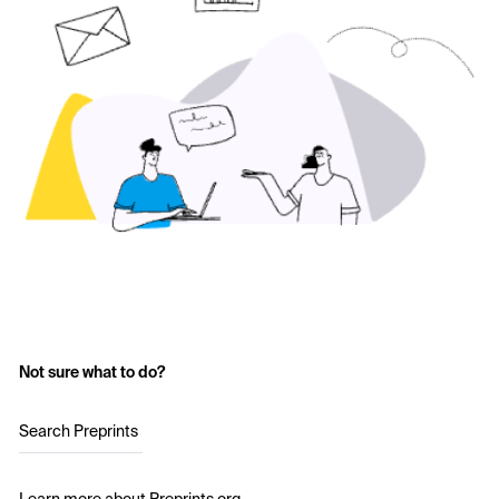
Not sure what to do?
Search Preprints