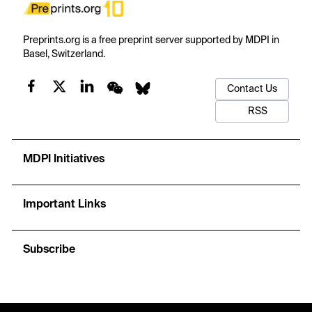
Preprints.org is a free preprint server supported by MDPI in
Basel, Switzerland.
Contact Us
RSS
MDPI Initiatives
Important Links
Subscribe