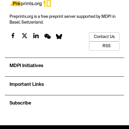
Preprints.org is a free preprint server supported by MDPI in
Basel, Switzerland.
Contact Us
RSS
MDPI Initiatives
Important Links
Subscribe