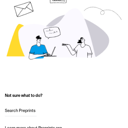
Not sure what to do?
Search Preprints