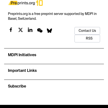
Preprints.org is a free preprint server supported by MDPI in
Basel, Switzerland.
Contact Us
RSS
MDPI Initiatives
Important Links
Subscribe