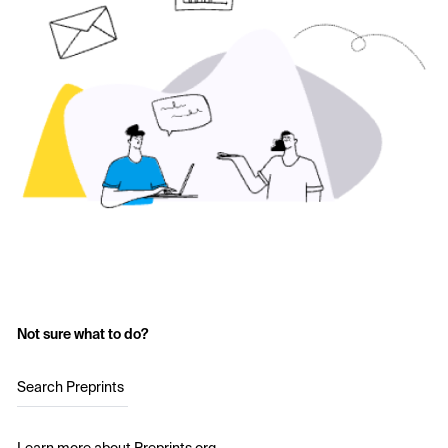
Not sure what to do?
Search Preprints