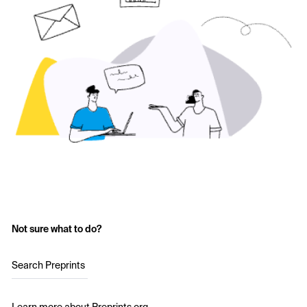
Not sure what to do?
Search Preprints