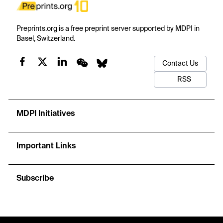
Preprints.org is a free preprint server supported by MDPI in
Basel, Switzerland.
Contact Us
RSS
MDPI Initiatives
Important Links
Subscribe