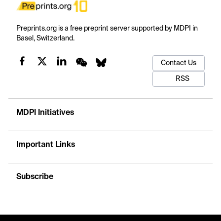
Preprints.org is a free preprint server supported by MDPI in
Basel, Switzerland.
Contact Us
RSS
MDPI Initiatives
Important Links
Subscribe