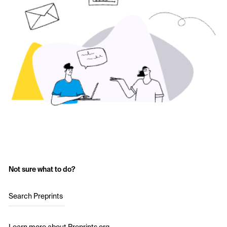
Not sure what to do?
Search Preprints