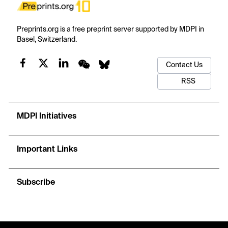
Preprints.org is a free preprint server supported by MDPI in
Basel, Switzerland.
Contact Us
RSS
MDPI Initiatives
Important Links
Subscribe