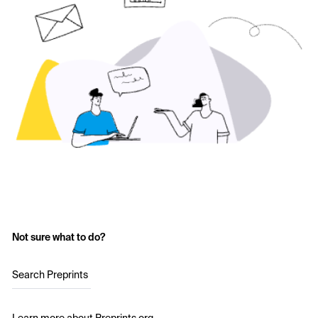
Not sure what to do?
Search Preprints