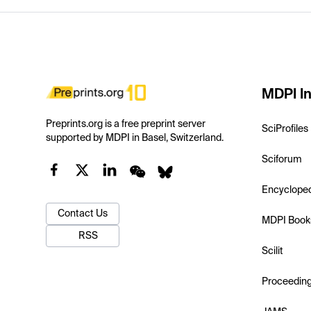
MDPI In
Preprints.org is a free preprint server
SciProfiles
supported by MDPI in Basel, Switzerland.
Sciforum
Encyclope
Contact Us
MDPI Book
RSS
Scilit
Proceedin