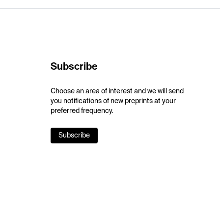
Subscribe
Choose an area of interest and we will send
you notifications of new preprints at your
preferred frequency.
Subscribe