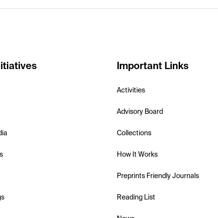
itiatives
Important Links
Activities
Advisory Board
dia
Collections
s
How It Works
Preprints Friendly Journals
gs
Reading List