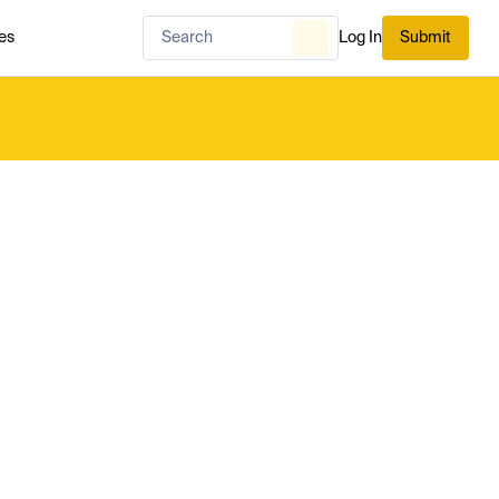
es
Log In
Submit