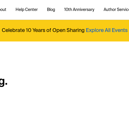
out
Help Center
Blog
10th Anniversary
Author Servic
Celebrate 10 Years of Open Sharing
Explore All Events
g.