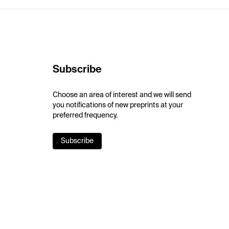
Subscribe
Choose an area of interest and we will send
you notifications of new preprints at your
preferred frequency.
Subscribe