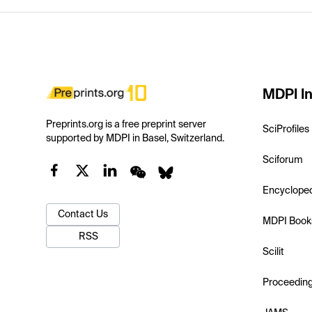
MDPI In
Preprints.org is a free preprint server
SciProfiles
supported by MDPI in Basel, Switzerland.
Sciforum
Encyclope
Contact Us
MDPI Book
RSS
Scilit
Proceedin