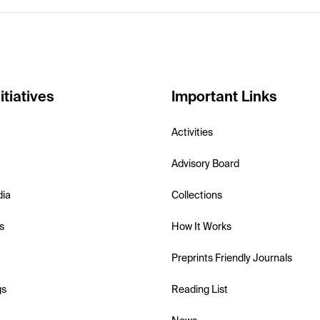
itiatives
Important Links
Activities
Advisory Board
dia
Collections
s
How It Works
Preprints Friendly Journals
gs
Reading List