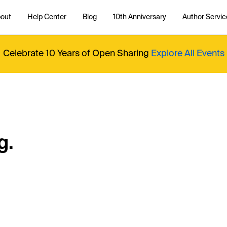
out
Help Center
Blog
10th Anniversary
Author Servic
Celebrate 10 Years of Open Sharing
Explore All Events
g.