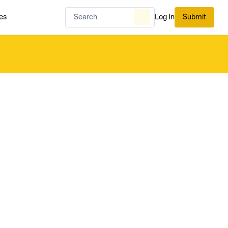
es
Log In
Submit