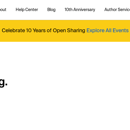
out
Help Center
Blog
10th Anniversary
Author Servic
Celebrate 10 Years of Open Sharing
Explore All Events
g.