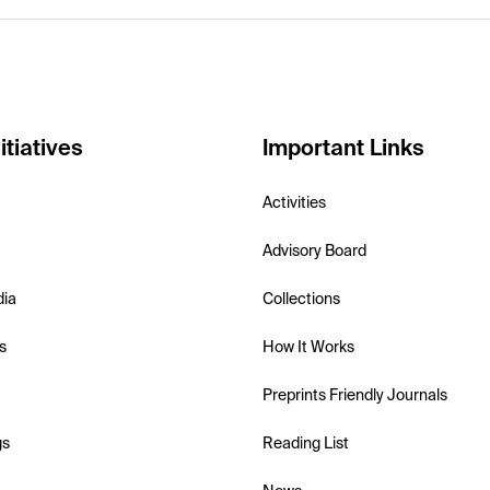
itiatives
Important Links
Activities
Advisory Board
dia
Collections
s
How It Works
Preprints Friendly Journals
gs
Reading List