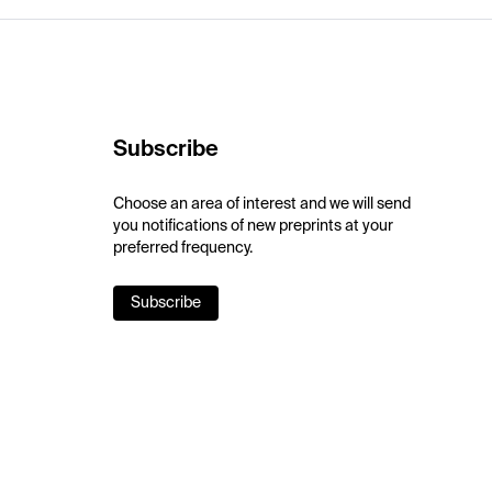
Subscribe
Choose an area of interest and we will send
you notifications of new preprints at your
preferred frequency.
Subscribe