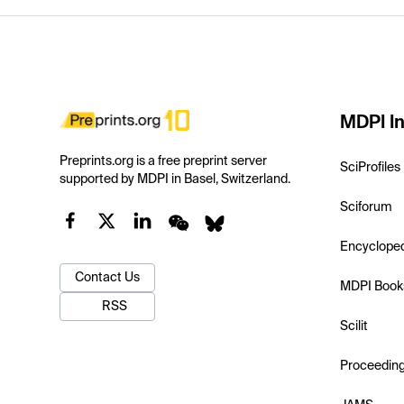
MDPI In
Preprints.org is a free preprint server
SciProfiles
supported by MDPI in Basel, Switzerland.
Sciforum
Encyclope
Contact Us
MDPI Book
RSS
Scilit
Proceedin