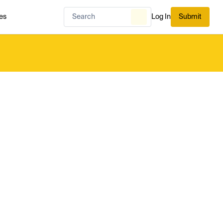
es
Log In
Submit