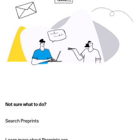
Not sure what to do?
Search Preprints