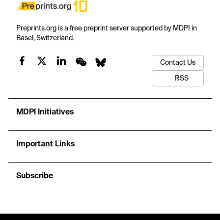
Preprints.org is a free preprint server supported by MDPI in
Basel, Switzerland.
Contact Us
RSS
MDPI Initiatives
Important Links
Subscribe