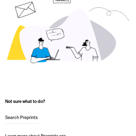
Not sure what to do?
Search Preprints