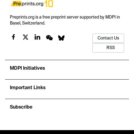
Preprints.org is a free preprint server supported by MDPI in
Basel, Switzerland.
Contact Us
RSS
MDPI Initiatives
Important Links
Subscribe