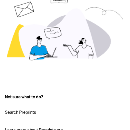
Not sure what to do?
Search Preprints