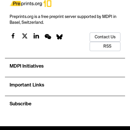
Preprints.org is a free preprint server supported by MDPI in
Basel, Switzerland.
Contact Us
RSS
MDPI Initiatives
Important Links
Subscribe