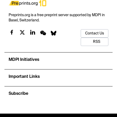
Preprints.org is a free preprint server supported by MDPI in
Basel, Switzerland.
Contact Us
RSS
MDPI Initiatives
Important Links
Subscribe