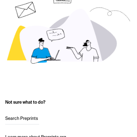
Not sure what to do?
Search Preprints