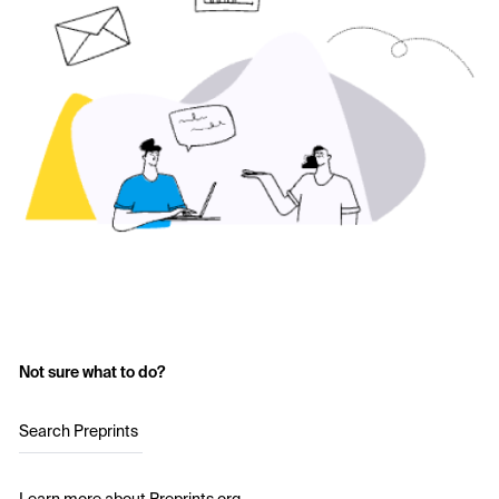
Not sure what to do?
Search Preprints