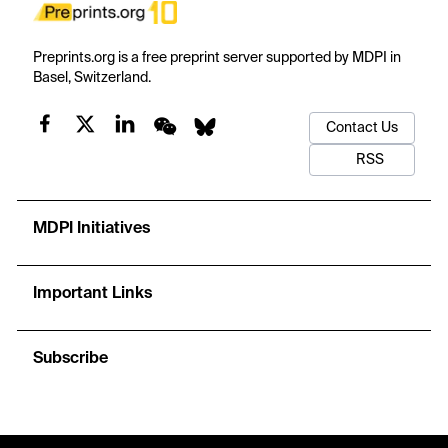
Preprints.org is a free preprint server supported by MDPI in
Basel, Switzerland.
Contact Us
RSS
MDPI Initiatives
Important Links
Subscribe