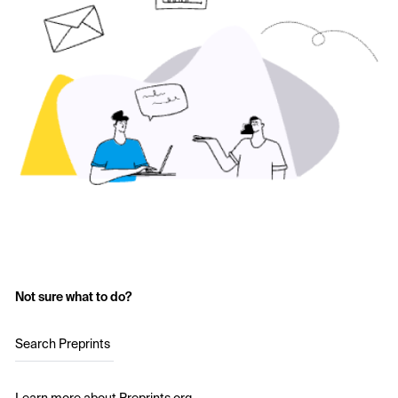
Not sure what to do?
Search Preprints