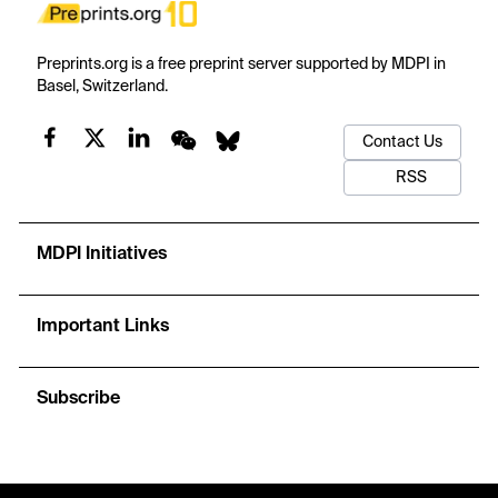
Preprints.org is a free preprint server supported by MDPI in
Basel, Switzerland.
Contact Us
RSS
MDPI Initiatives
Important Links
Subscribe