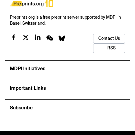
Preprints.org is a free preprint server supported by MDPI in
Basel, Switzerland.
Contact Us
RSS
MDPI Initiatives
Important Links
Subscribe