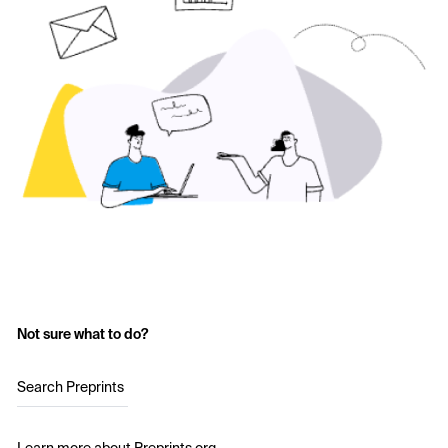
Not sure what to do?
Search Preprints