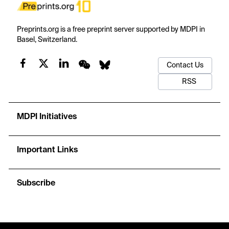
Preprints.org is a free preprint server supported by MDPI in
Basel, Switzerland.
Contact Us
RSS
MDPI Initiatives
Important Links
Subscribe