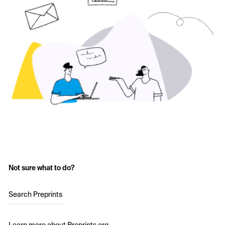
Not sure what to do?
Search Preprints