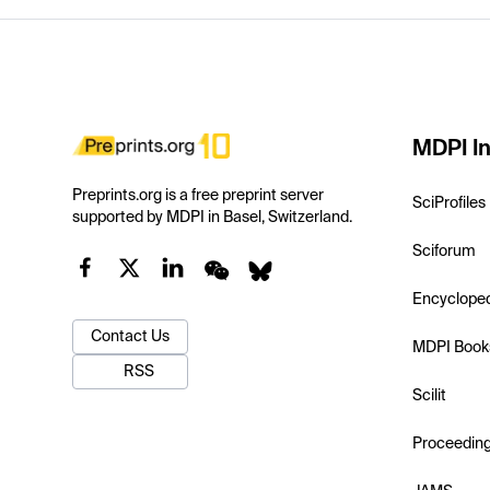
MDPI In
Preprints.org is a free preprint server
SciProfiles
supported by MDPI in Basel, Switzerland.
Sciforum
Encyclope
Contact Us
MDPI Book
RSS
Scilit
Proceedin