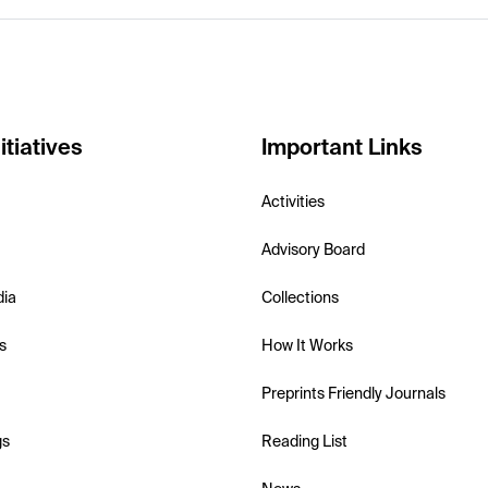
itiatives
Important Links
Activities
Advisory Board
dia
Collections
s
How It Works
Preprints Friendly Journals
gs
Reading List