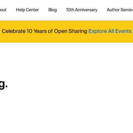
out
Help Center
Blog
10th Anniversary
Author Servic
Celebrate 10 Years of Open Sharing
Explore All Events
g.