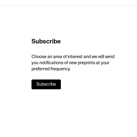
Subscribe
Choose an area of interest and we will send
you notifications of new preprints at your
preferred frequency.
Subscribe