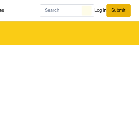
es
Log In
Submit