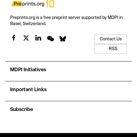
Preprints.org is a free preprint server supported by MDPI in
Basel, Switzerland.
Contact Us
RSS
MDPI Initiatives
Important Links
Subscribe