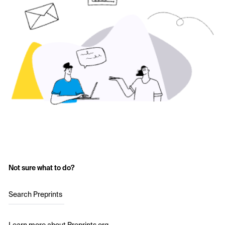
Not sure what to do?
Search Preprints