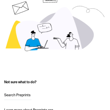
Not sure what to do?
Search Preprints