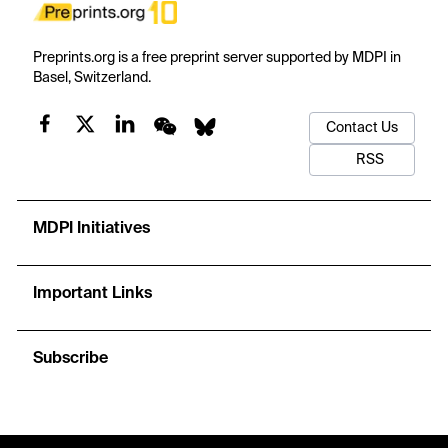
Preprints.org is a free preprint server supported by MDPI in
Basel, Switzerland.
Contact Us
RSS
MDPI Initiatives
Important Links
Subscribe