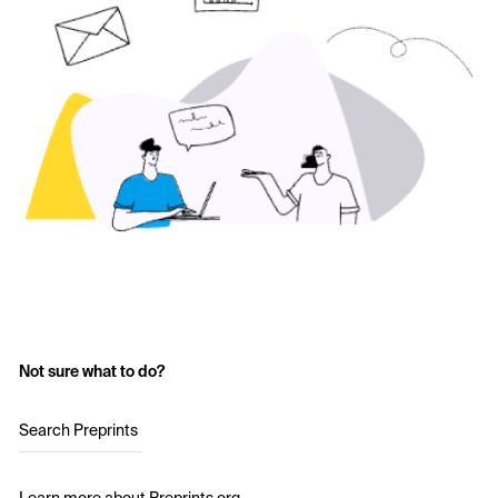
Not sure what to do?
Search Preprints