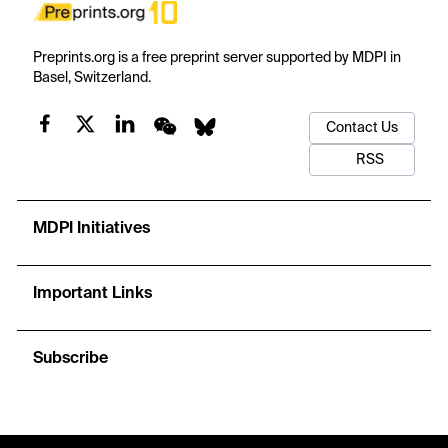
Preprints.org is a free preprint server supported by MDPI in
Basel, Switzerland.
Contact Us
RSS
MDPI Initiatives
Important Links
Subscribe