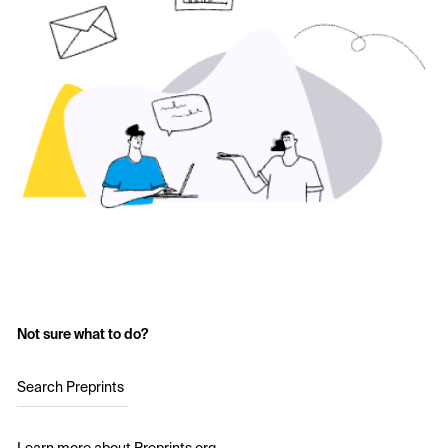
Not sure what to do?
Search Preprints