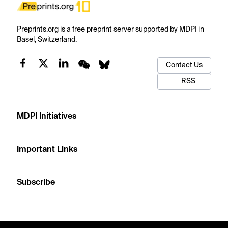
Preprints.org is a free preprint server supported by MDPI in
Basel, Switzerland.
Contact Us
RSS
MDPI Initiatives
Important Links
Subscribe