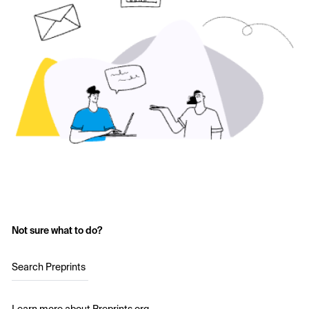
Not sure what to do?
Search Preprints