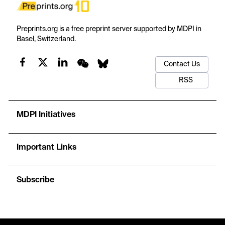
Preprints.org is a free preprint server supported by MDPI in
Basel, Switzerland.
Contact Us
RSS
MDPI Initiatives
Important Links
Subscribe