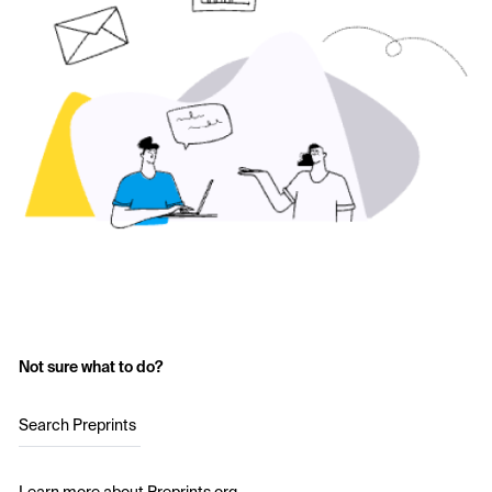
Not sure what to do?
Search Preprints