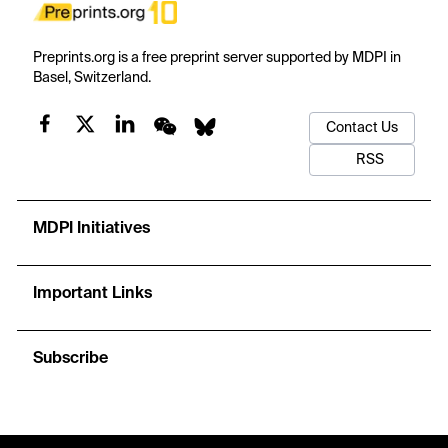
Preprints.org is a free preprint server supported by MDPI in
Basel, Switzerland.
Contact Us
RSS
MDPI Initiatives
Important Links
Subscribe