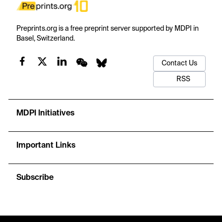
Preprints.org is a free preprint server supported by MDPI in
Basel, Switzerland.
Contact Us
RSS
MDPI Initiatives
Important Links
Subscribe