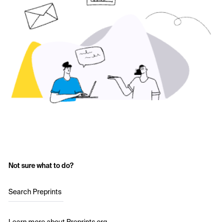
Not sure what to do?
Search Preprints