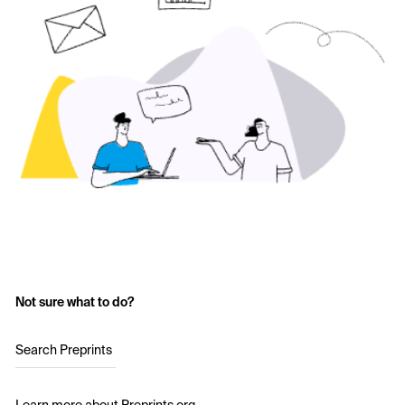
Not sure what to do?
Search Preprints