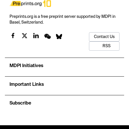
Preprints.org is a free preprint server supported by MDPI in
Basel, Switzerland.
Contact Us
RSS
MDPI Initiatives
Important Links
Subscribe