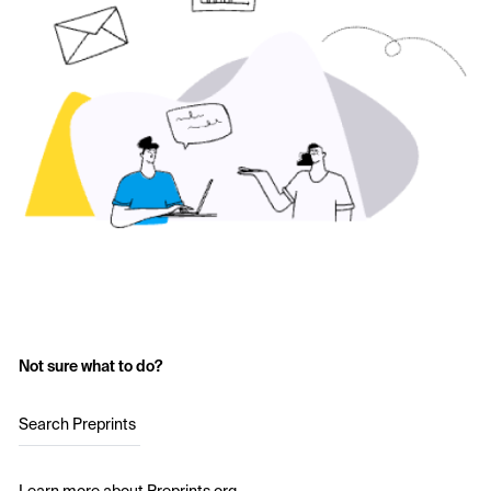
Not sure what to do?
Search Preprints