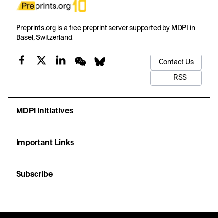
Preprints.org is a free preprint server supported by MDPI in
Basel, Switzerland.
Contact Us
RSS
MDPI Initiatives
Important Links
Subscribe