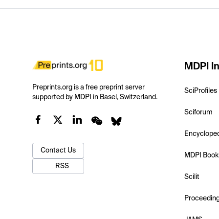
MDPI In
Preprints.org is a free preprint server
SciProfiles
supported by MDPI in Basel, Switzerland.
Sciforum
Encyclope
Contact Us
MDPI Book
RSS
Scilit
Proceedin