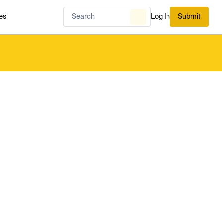
es
Log In
Submit