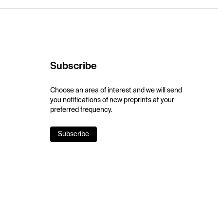
Subscribe
Choose an area of interest and we will send
you notifications of new preprints at your
preferred frequency.
Subscribe