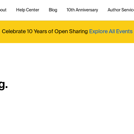
out
Help Center
Blog
10th Anniversary
Author Servic
Celebrate 10 Years of Open Sharing
Explore All Events
g.