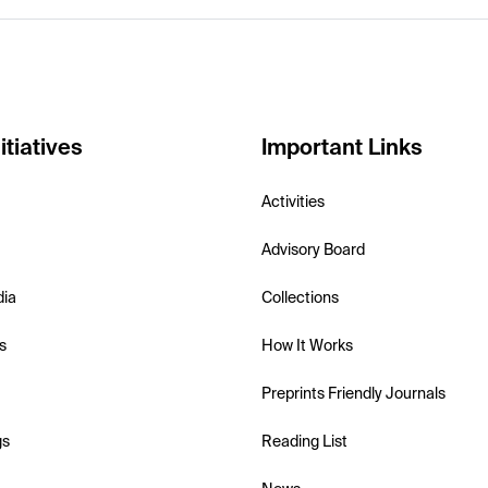
itiatives
Important Links
Activities
Advisory Board
dia
Collections
s
How It Works
Preprints Friendly Journals
gs
Reading List