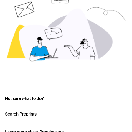
Not sure what to do?
Search Preprints