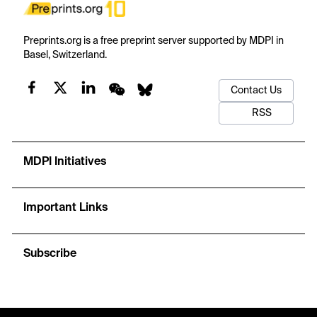
Preprints.org is a free preprint server supported by MDPI in
Basel, Switzerland.
Contact Us
RSS
MDPI Initiatives
Important Links
Subscribe