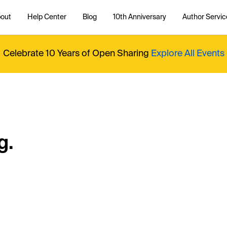
out
Help Center
Blog
10th Anniversary
Author Servic
Celebrate 10 Years of Open Sharing
Explore All Events
g.