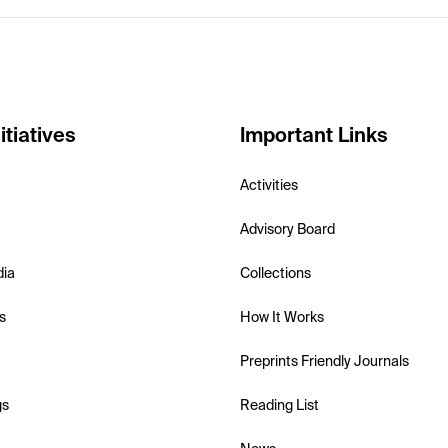
itiatives
Important Links
Activities
Advisory Board
dia
Collections
s
How It Works
Preprints Friendly Journals
gs
Reading List