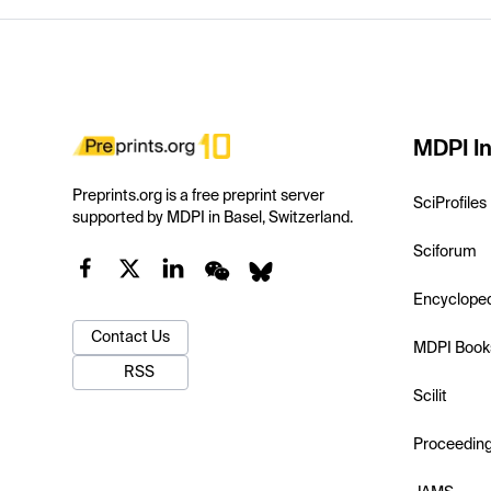
MDPI In
Preprints.org is a free preprint server
SciProfiles
supported by MDPI in Basel, Switzerland.
Sciforum
Encyclope
Contact Us
MDPI Book
RSS
Scilit
Proceedin