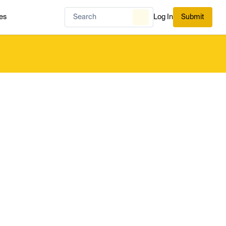
es
Log In
Submit