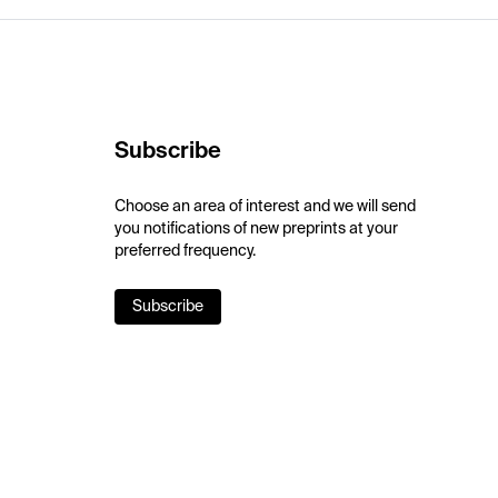
Subscribe
Choose an area of interest and we will send
you notifications of new preprints at your
preferred frequency.
Subscribe