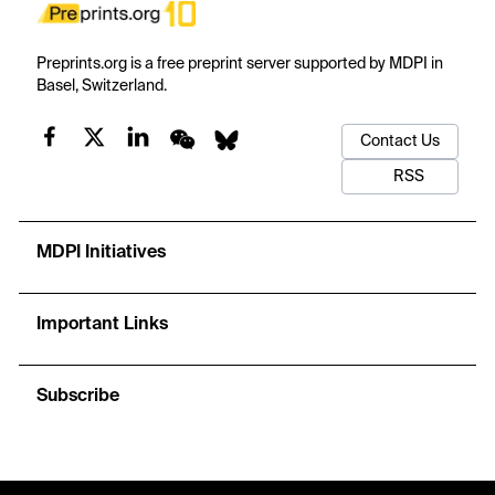
Preprints.org is a free preprint server supported by MDPI in
Basel, Switzerland.
Contact Us
RSS
MDPI Initiatives
Important Links
Subscribe