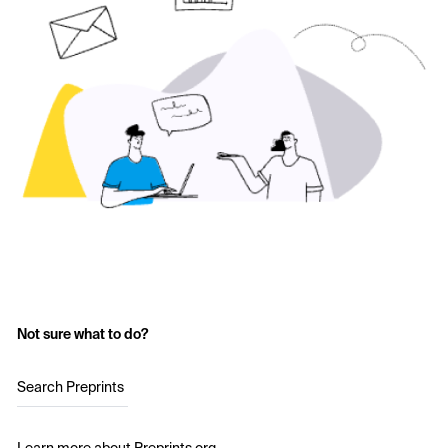
Not sure what to do?
Search Preprints