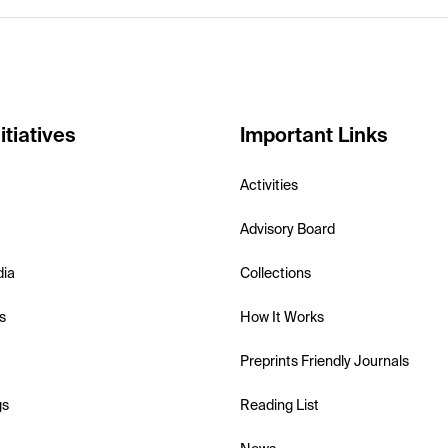
itiatives
Important Links
Activities
Advisory Board
dia
Collections
s
How It Works
Preprints Friendly Journals
gs
Reading List