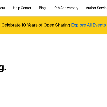
out
Help Center
Blog
10th Anniversary
Author Servic
Celebrate 10 Years of Open Sharing
Explore All Events
g.