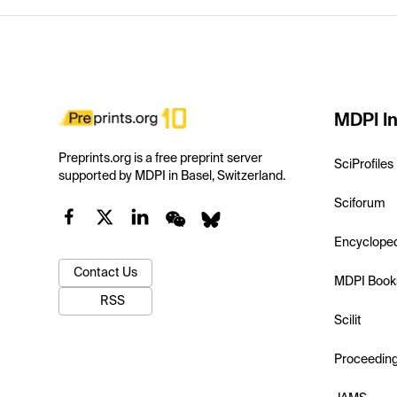
MDPI In
Preprints.org is a free preprint server
SciProfiles
supported by MDPI in Basel, Switzerland.
Sciforum
Encyclope
Contact Us
MDPI Book
RSS
Scilit
Proceedin