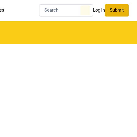
es
Log In
Submit