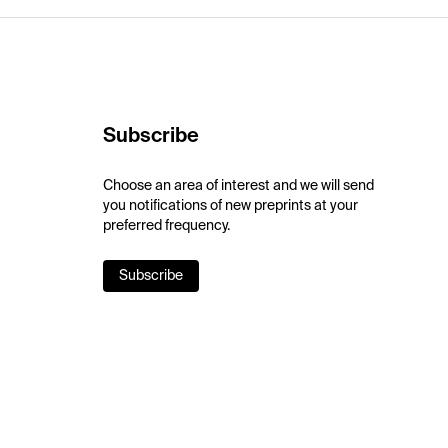
Subscribe
Choose an area of interest and we will send
you notifications of new preprints at your
preferred frequency.
Subscribe