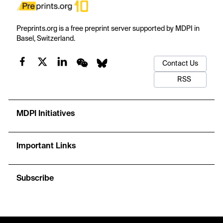
Preprints.org is a free preprint server supported by MDPI in
Basel, Switzerland.
Contact Us
RSS
MDPI Initiatives
Important Links
Subscribe