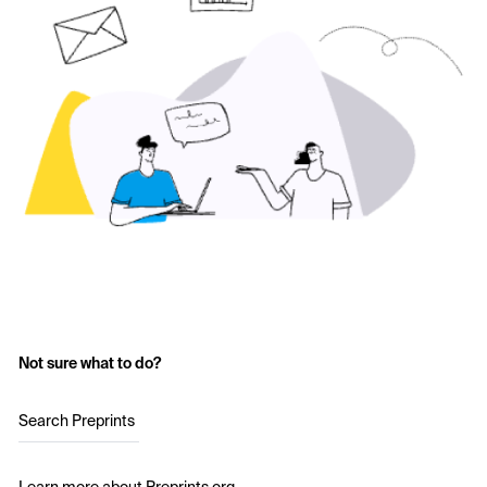
Not sure what to do?
Search Preprints