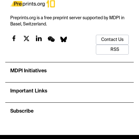
Preprints.org is a free preprint server supported by MDPI in
Basel, Switzerland.
Contact Us
RSS
MDPI Initiatives
Important Links
Subscribe