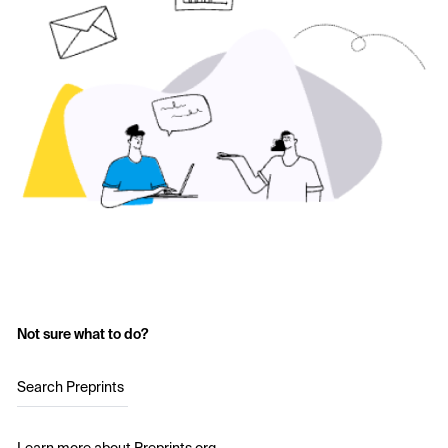
Not sure what to do?
Search Preprints