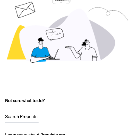
Not sure what to do?
Search Preprints