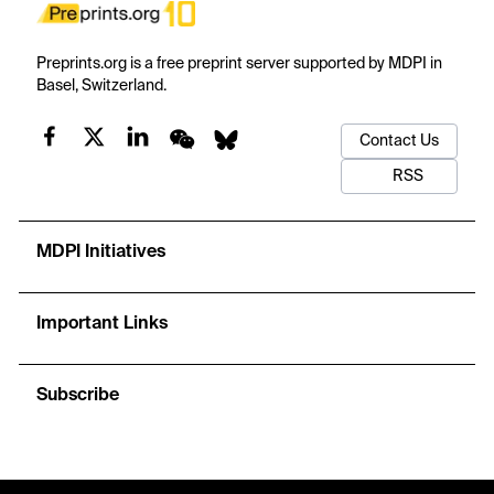
Preprints.org is a free preprint server supported by MDPI in
Basel, Switzerland.
Contact Us
RSS
MDPI Initiatives
Important Links
Subscribe