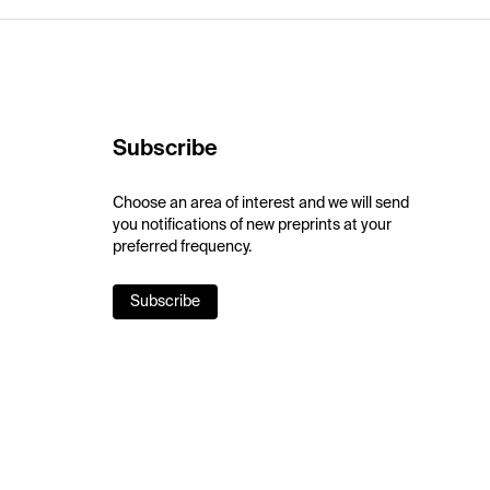
Subscribe
Choose an area of interest and we will send
you notifications of new preprints at your
preferred frequency.
Subscribe