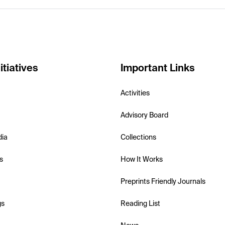
itiatives
Important Links
Activities
Advisory Board
dia
Collections
s
How It Works
Preprints Friendly Journals
gs
Reading List