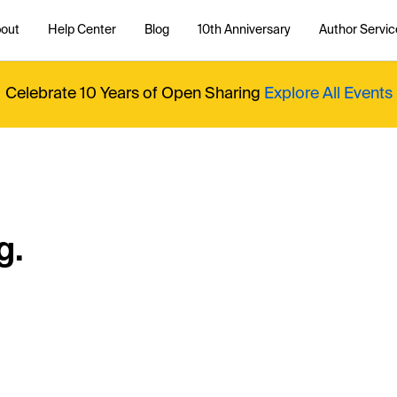
out
Help Center
Blog
10th Anniversary
Author Servic
Celebrate 10 Years of Open Sharing
Explore All Events
g.