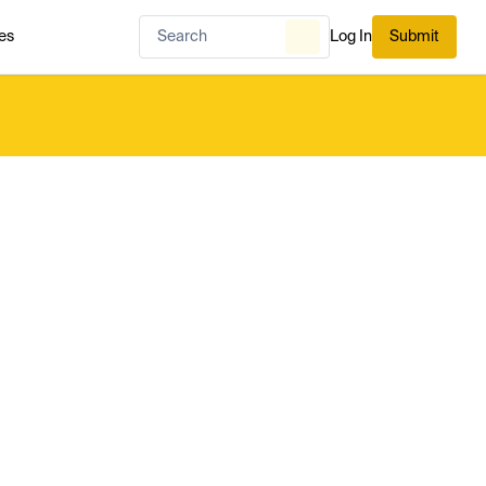
es
Log In
Submit