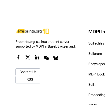
MDPI In
Preprints.org is a free preprint server
SciProfiles
supported by MDPI in Basel, Switzerland.
Sciforum
Encyclope
Contact Us
MDPI Book
RSS
Scilit
Proceedin