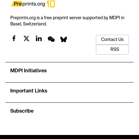
Preprints.org is a free preprint server supported by MDPI in
Basel, Switzerland.
Contact Us
RSS
MDPI Initiatives
Important Links
Subscribe