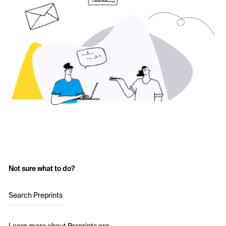
Not sure what to do?
Search Preprints