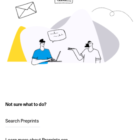
Not sure what to do?
Search Preprints