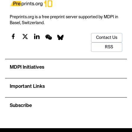
Preprints.org is a free preprint server supported by MDPI in
Basel, Switzerland.
Contact Us
RSS
MDPI Initiatives
Important Links
Subscribe