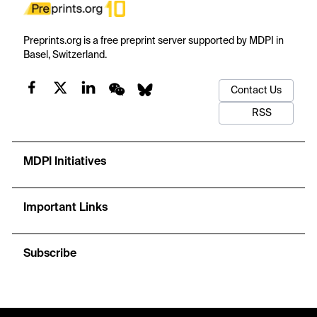
Preprints.org is a free preprint server supported by MDPI in
Basel, Switzerland.
Contact Us
RSS
MDPI Initiatives
Important Links
Subscribe