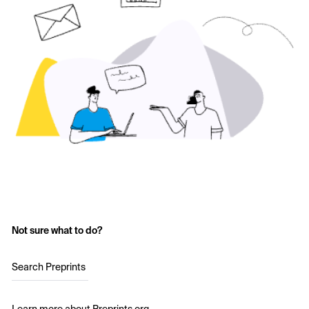
Not sure what to do?
Search Preprints