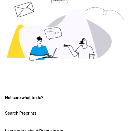
Not sure what to do?
Search Preprints