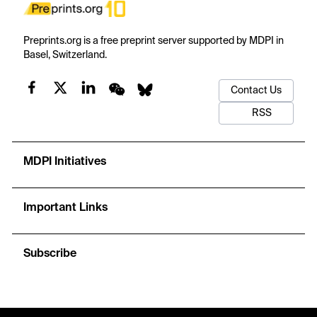
Preprints.org is a free preprint server supported by MDPI in
Basel, Switzerland.
Contact Us
RSS
MDPI Initiatives
Important Links
Subscribe