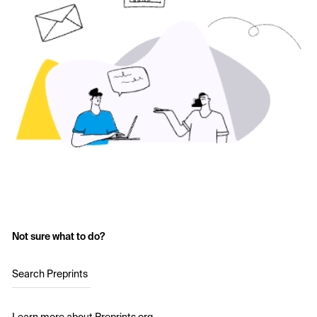
Not sure what to do?
Search Preprints