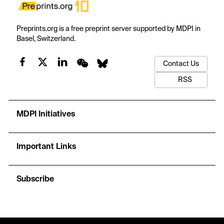
Preprints.org is a free preprint server supported by MDPI in
Basel, Switzerland.
Contact Us
RSS
MDPI Initiatives
Important Links
Subscribe