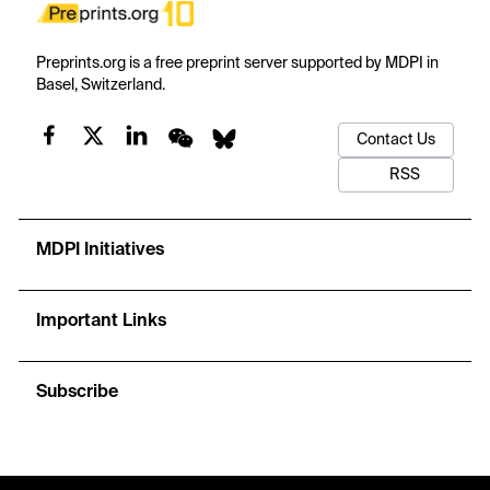
Preprints.org is a free preprint server supported by MDPI in
Basel, Switzerland.
Contact Us
RSS
MDPI Initiatives
Important Links
Subscribe