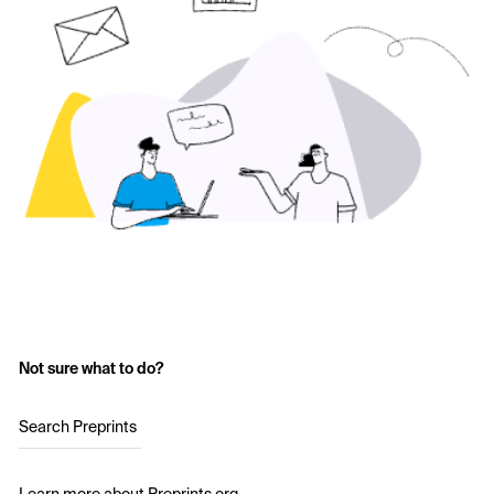
Not sure what to do?
Search Preprints