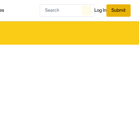
es
Log In
Submit