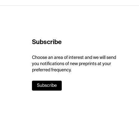
Subscribe
Choose an area of interest and we will send
you notifications of new preprints at your
preferred frequency.
Subscribe