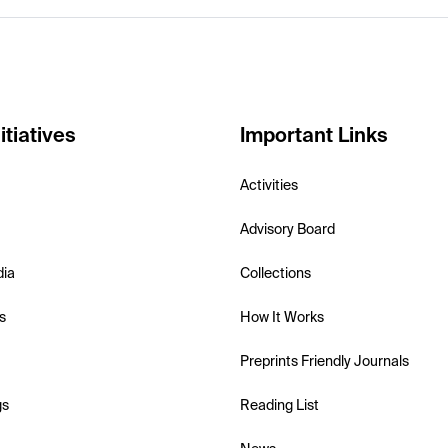
itiatives
Important Links
Activities
Advisory Board
dia
Collections
s
How It Works
Preprints Friendly Journals
gs
Reading List