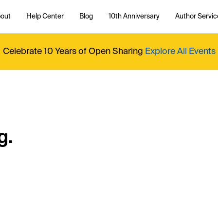
out
Help Center
Blog
10th Anniversary
Author Servic
Celebrate 10 Years of Open Sharing
Explore All Events
g.