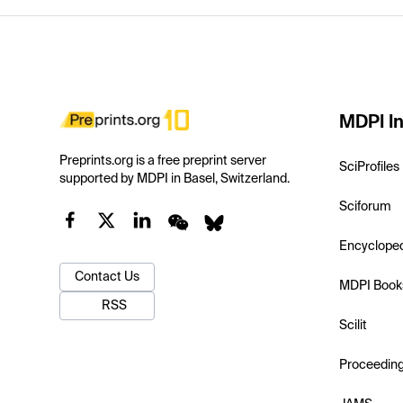
MDPI In
Preprints.org is a free preprint server
SciProfiles
supported by MDPI in Basel, Switzerland.
Sciforum
Encyclope
Contact Us
MDPI Book
RSS
Scilit
Proceedin