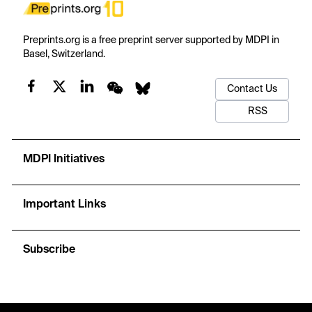
Preprints.org is a free preprint server supported by MDPI in
Basel, Switzerland.
Contact Us
RSS
MDPI Initiatives
Important Links
Subscribe