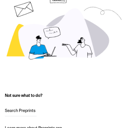
Not sure what to do?
Search Preprints