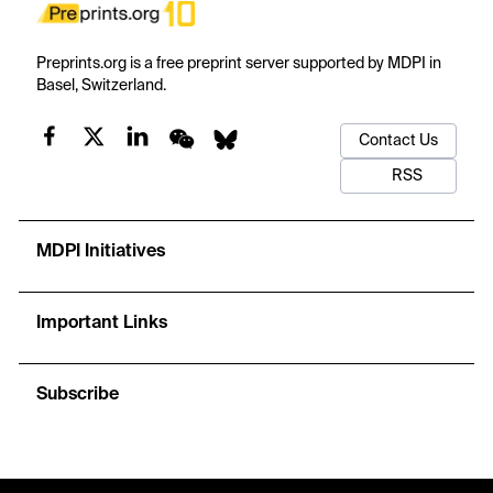
Preprints.org is a free preprint server supported by MDPI in
Basel, Switzerland.
Contact Us
RSS
MDPI Initiatives
Important Links
Subscribe