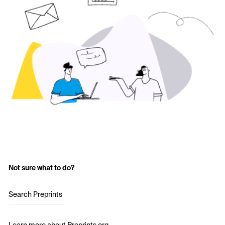
Not sure what to do?
Search Preprints