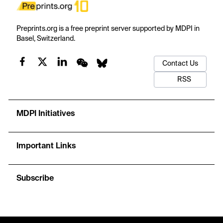
Preprints.org is a free preprint server supported by MDPI in
Basel, Switzerland.
Contact Us
RSS
MDPI Initiatives
Important Links
Subscribe