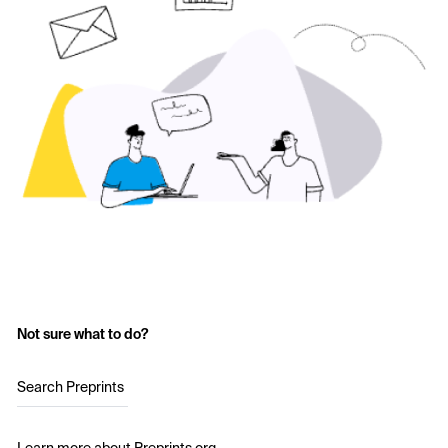
Not sure what to do?
Search Preprints