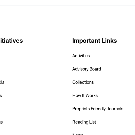
itiatives
Important Links
Activities
Advisory Board
dia
Collections
s
How It Works
Preprints Friendly Journals
gs
Reading List