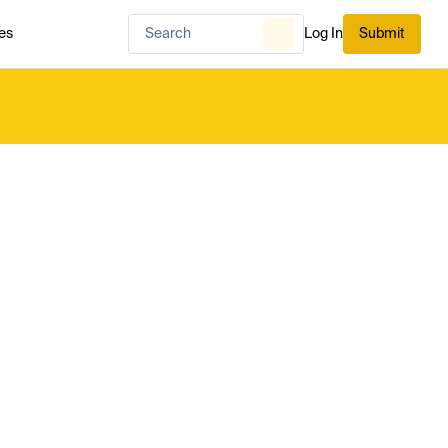
es
Log In
Submit