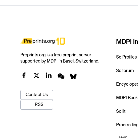
MDPI In
Preprints.org is a free preprint server
SciProfiles
supported by MDPI in Basel, Switzerland.
Sciforum
Encyclope
Contact Us
MDPI Book
RSS
Scilit
Proceedin