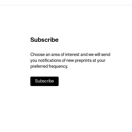
Subscribe
Choose an area of interest and we will send
you notifications of new preprints at your
preferred frequency.
Subscribe