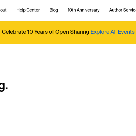
out
Help Center
Blog
10th Anniversary
Author Servic
Celebrate 10 Years of Open Sharing
Explore All Events
g.