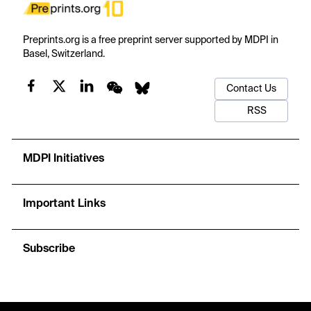
Preprints.org is a free preprint server supported by MDPI in
Basel, Switzerland.
Contact Us
RSS
MDPI Initiatives
Important Links
Subscribe