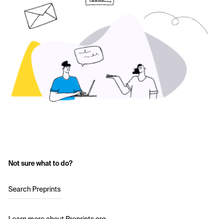
Not sure what to do?
Search Preprints