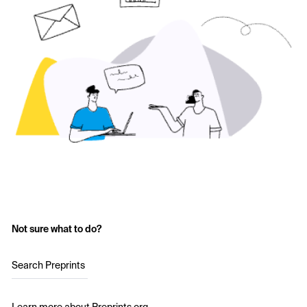
Not sure what to do?
Search Preprints