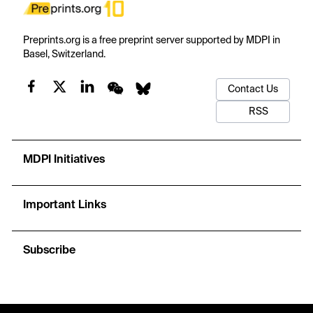
Preprints.org is a free preprint server supported by MDPI in
Basel, Switzerland.
Contact Us
RSS
MDPI Initiatives
Important Links
Subscribe